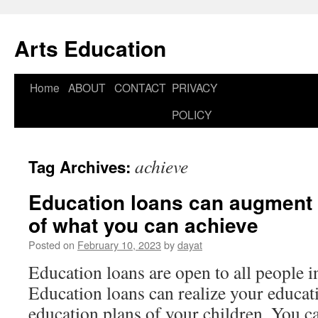
Arts Education
Home
ABOUT
CONTACT
PRIVACY
Skip
POLICY
to
content
achieve
Tag Archives:
Education loans can augment 
of what you can achieve
Posted on
February 10, 2023
by
dayat
Education loans are open to all people i
Education loans can realize your educati
education plans of your children. You 