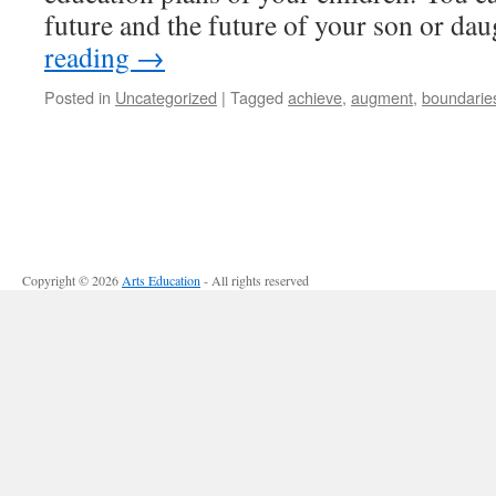
future and the future of your son or d
reading
→
Posted in
Uncategorized
|
Tagged
achieve
,
augment
,
boundarie
Copyright © 2026
Arts Education
- All rights reserved